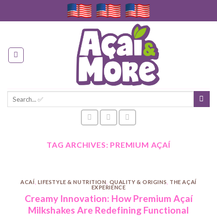
Skip
to
content
Search
for:
TAG ARCHIVES:
PREMIUM AÇAÍ
ACAÍ
,
LIFESTYLE & NUTRITION
,
QUALITY & ORIGINS
,
THE AÇAÍ
EXPERIENCE
Creamy Innovation: How Premium Açaí
Milkshakes Are Redefining Functional