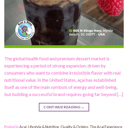
The global health food and premium dessert market is
experiencing a period of strong expansion, driven by
consumers who want to combine irresistible flavor with real
nutritional value. In the United States, açaí has established
itself as one of the main symbols of energy and well-being,
but building a successful brand requires going far beyond […]
CONTINUE READING
→
Posted in
Acaí
,
Lifestyle & Nutrition
,
Quality & Origins
,
The Açaí Experience