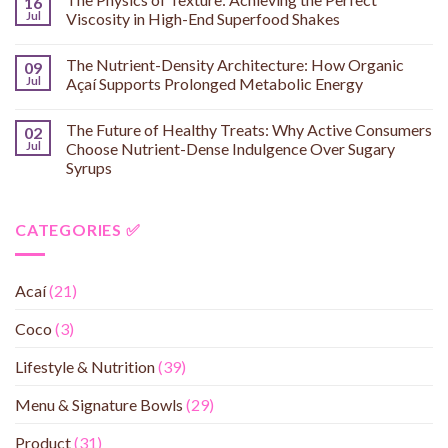
16
Jul
Viscosity in High-End Superfood Shakes
The Nutrient-Density Architecture: How Organic
09
Jul
Açaí Supports Prolonged Metabolic Energy
The Future of Healthy Treats: Why Active Consumers
02
Jul
Choose Nutrient-Dense Indulgence Over Sugary
Syrups
CATEGORIES ✅
Acaí
(21)
Coco
(3)
Lifestyle & Nutrition
(39)
Menu & Signature Bowls
(29)
Product
(31)