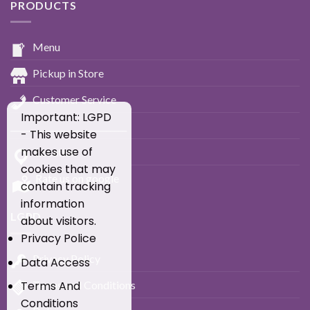
PRODUCTS
Menu
Pickup in Store
Customer Service
Important: LGPD
____________________________
- This website
makes use of
Location
cookies that may
Rate us on google
contain tracking
information
LGPD
about visitors.
Privacy Police
Privacy Policy
Data Access
Terms and Conditions
Terms And
Conditions