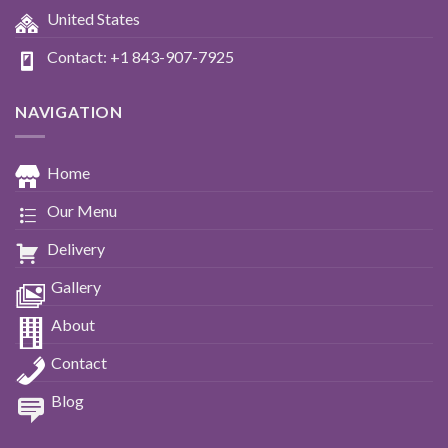
United States
Contact: +1 843-907-7925
NAVIGATION
Home
Our Menu
Delivery
Gallery
About
Contact
Blog