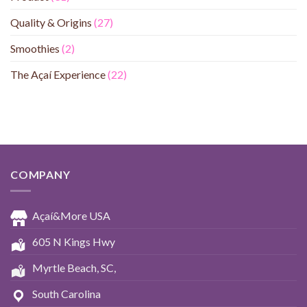
Quality & Origins
(27)
Smoothies
(2)
The Açaí Experience
(22)
COMPANY
Açaí&More USA
605 N Kings Hwy
Myrtle Beach, SC,
South Carolina