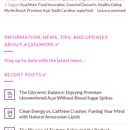
|
Tagged
Açaí More
,
Food Innovation
,
Gourmet Desserts
,
Healthy Eating
,
Myrtle Beach
,
Premium Açaí
,
South Carolina
,
superfood
Leave a comment
INFORMATION, NEWS, TIPS, AND UPDATES
ABOUT AÇAÍ&MORE ✅
Stay up to date with the latest news
✅
RECENT POSTS ✅
The Glycemic Balance: Enjoying Premium
31
Jul
Unsweetened Açaí Without Blood Sugar Spikes
Clean Energy vs. Caffeine Crashes: Fueling Your Mind
24
Jul
with Natural Amazonian Lipids
The Physics of Texture: Achieving the Perfect