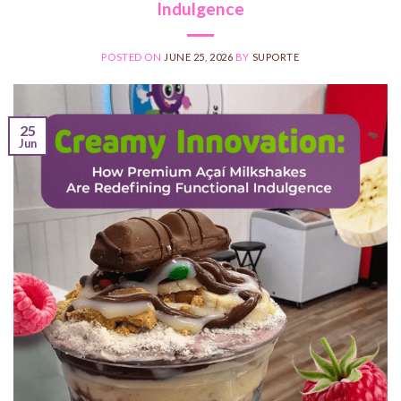
Indulgence
POSTED ON
JUNE 25, 2026
BY
SUPORTE
25
Jun