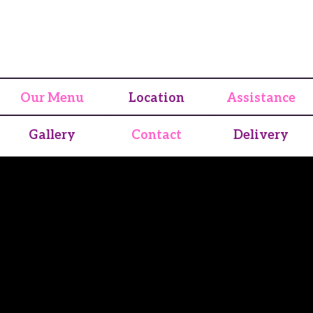
Our Menu
Location
Assistance
Gallery
Contact
Delivery