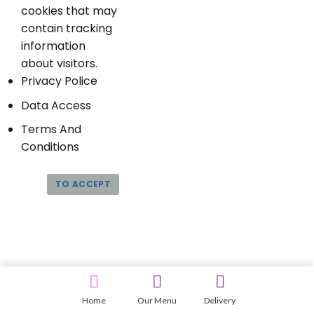
cookies that may
contain tracking
information
about visitors.
Privacy Police
Data Access
Terms And
Conditions
TO ACCEPT
Home
Our Menu
Delivery