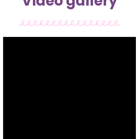
Video gallery