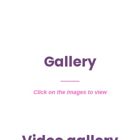
Gallery
Click on the images to view