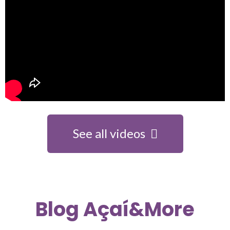
See all videos
Blog Açaí&More