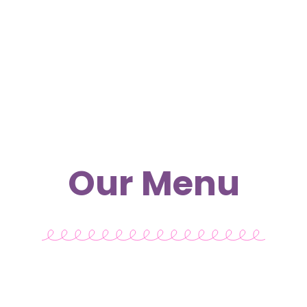
Our Menu