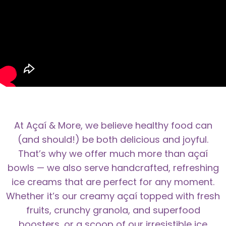
At Açaí & More, we believe healthy food can
(and should!) be both delicious and joyful.
That’s why we offer much more than açaí
bowls — we also serve handcrafted, refreshing
ice creams that are perfect for any moment.
Whether it’s our creamy açaí topped with fresh
fruits, crunchy granola, and superfood
boosters, or a scoop of our irresistible ice