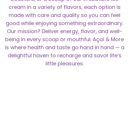
cream in a variety of flavors, each option is
made with care and quality so you can feel
good while enjoying something extraordinary.
Our mission? Deliver energy, flavor, and well-
being in every scoop or mouthful. Açaí & More
is where health and taste go hand in hand — a
delightful haven to recharge and savor life’s
little pleasures.