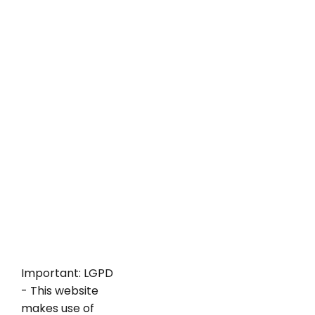
Important: LGPD
- This website
makes use of