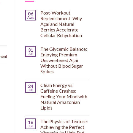
h
Post-Workout
06
Aug
Replenishment: Why
Açaí and Natural
Berries Accelerate
Cellular Rehydration
The Glycemic Balance:
31
Jul
Enjoying Premium
ment
Unsweetened Açaí
Without Blood Sugar
Spikes
Clean Energy vs.
24
Jul
Caffeine Crashes:
Fueling Your Mind with
Natural Amazonian
Lipids
The Physics of Texture:
16
Jul
Achieving the Perfect
Viscosity in High-End