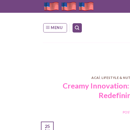
Skip
to
content
MENU
ACAÍ
,
LIFESTYLE & NU
Creamy Innovation:
Redefini
POS
25