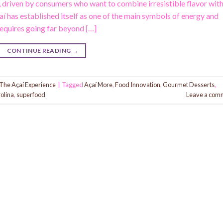
, driven by consumers who want to combine irresistible flavor wit
açaí has established itself as one of the main symbols of energy and
requires going far beyond […]
CONTINUE READING
→
The Açaí Experience
|
Tagged
Açaí More
,
Food Innovation
,
Gourmet Desserts
,
olina
,
superfood
Leave a com