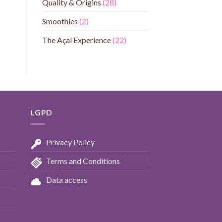
Quality & Origins
(28)
Smoothies
(2)
The Açaí Experience
(22)
LGPD
Privacy Policy
Terms and Conditions
Data access