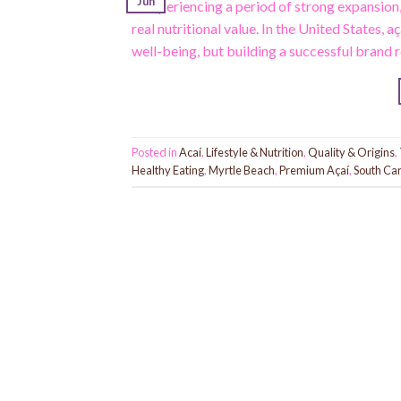
Jun
is experiencing a period of strong expansion
real nutritional value. In the United States, 
well-being, but building a successful brand 
Posted in
Acaí
,
Lifestyle & Nutrition
,
Quality & Origins
,
Healthy Eating
,
Myrtle Beach
,
Premium Açaí
,
South Car