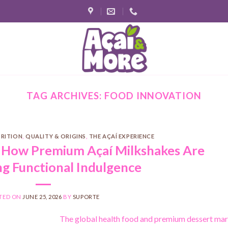
TAG ARCHIVES:
FOOD INNOVATION
TRITION
,
QUALITY & ORIGINS
,
THE AÇAÍ EXPERIENCE
 How Premium Açaí Milkshakes Are
ng Functional Indulgence
TED ON
JUNE 25, 2026
BY
SUPORTE
The global health food and premium dessert ma