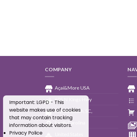
COMPANY
NA
Açaí&More USA
605 N Kings Hwy
Important: LGPD - This
website makes use of cookies
Myrtle Beach, SC,
that may contain tracking
South Carolina
information about visitors.
Privacy Police
United States