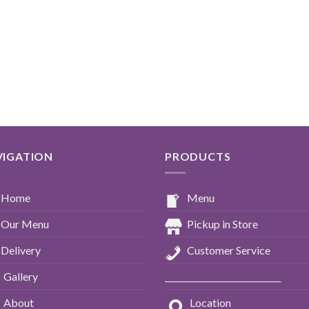
VIGATION
PRODUCTS
Home
Menu
Our Menu
Pickup in Store
Delivery
Customer Service
Gallery
____________________________
About
Location