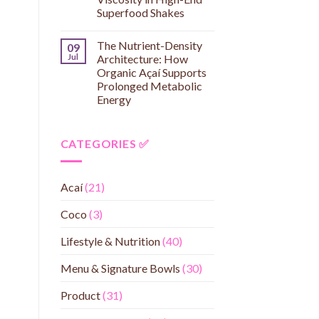
Superfood Shakes
The Nutrient-Density
09
Jul
Architecture: How
Organic Açaí Supports
Prolonged Metabolic
Energy
CATEGORIES ✅
Acaí
(21)
Coco
(3)
Lifestyle & Nutrition
(40)
Menu & Signature Bowls
(30)
Product
(31)