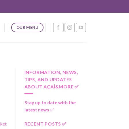
OUR MENU
INFORMATION, NEWS,
TIPS, AND UPDATES
ABOUT AÇAÍ&MORE ✅
Stay up to date with the
latest news
✅
RECENT POSTS ✅
rket