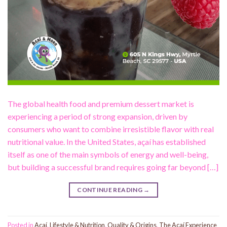
The global health food and premium dessert market is
experiencing a period of strong expansion, driven by
consumers who want to combine irresistible flavor with real
nutritional value. In the United States, açaí has established
itself as one of the main symbols of energy and well-being,
but building a successful brand requires going far beyond […]
CONTINUE READING
→
Posted in
Acaí
,
Lifestyle & Nutrition
,
Quality & Origins
,
The Açaí Experience