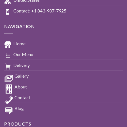
Contact: +1 843-907-7925
NAVIGATION
Home
Our Menu
Delivery
Gallery
About
Contact
Blog
PRODUCTS