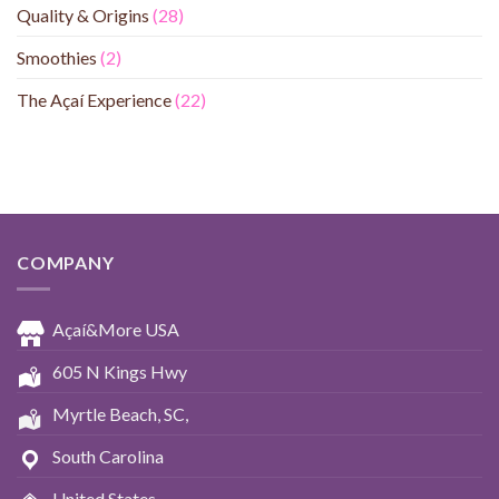
Quality & Origins
(28)
Smoothies
(2)
The Açaí Experience
(22)
COMPANY
Açaí&More USA
605 N Kings Hwy
Myrtle Beach, SC,
South Carolina
United States