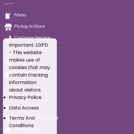
Menu
Pickup in Store
Customer Service
Important: LGPD
____________________________
- This website
makes use of
Location
cookies that may
Rate us on google
contain tracking
information
LGPD
about visitors.
Privacy Police
Privacy Policy
Data Access
Terms and Conditions
Terms And
Conditions
Data access