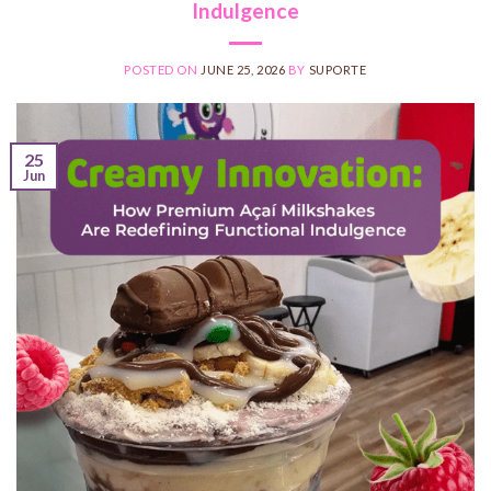
Indulgence
POSTED ON
JUNE 25, 2026
BY
SUPORTE
25
Jun