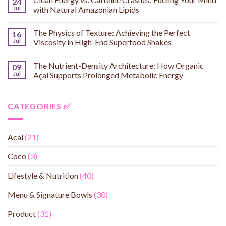
24
Jul
with Natural Amazonian Lipids
The Physics of Texture: Achieving the Perfect
16
Jul
Viscosity in High-End Superfood Shakes
The Nutrient-Density Architecture: How Organic
09
Jul
Açaí Supports Prolonged Metabolic Energy
CATEGORIES ✅
Acaí
(21)
Coco
(3)
Lifestyle & Nutrition
(40)
Menu & Signature Bowls
(30)
Product
(31)