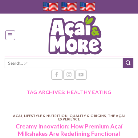
Skip
to
content
Search
for:
TAG ARCHIVES:
HEALTHY EATING
ACAÍ
,
LIFESTYLE & NUTRITION
,
QUALITY & ORIGINS
,
THE AÇAÍ
EXPERIENCE
Creamy Innovation: How Premium Açaí
Milkshakes Are Redefining Functional