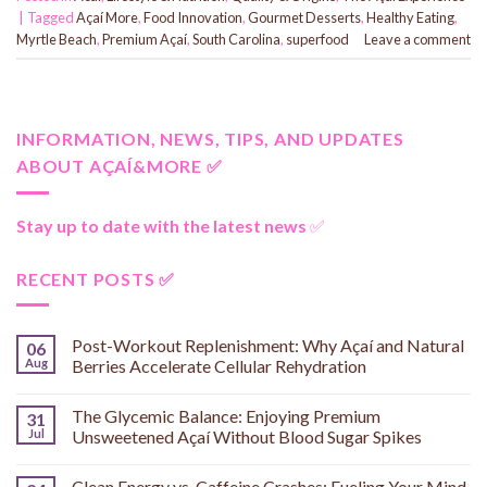
|
Tagged
Açaí More
,
Food Innovation
,
Gourmet Desserts
,
Healthy Eating
,
Myrtle Beach
,
Premium Açaí
,
South Carolina
,
superfood
Leave a comment
INFORMATION, NEWS, TIPS, AND UPDATES
ABOUT AÇAÍ&MORE ✅
Stay up to date with the latest news
✅
RECENT POSTS ✅
Post-Workout Replenishment: Why Açaí and Natural
06
Aug
Berries Accelerate Cellular Rehydration
The Glycemic Balance: Enjoying Premium
31
Jul
Unsweetened Açaí Without Blood Sugar Spikes
Clean Energy vs. Caffeine Crashes: Fueling Your Mind