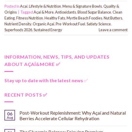
Posted in
Acaí
,
Lifestyle & Nutrition
,
Menu & Signature Bowls
,
Quality &
Origins
|
Tagged
Açaí & More
,
Antioxidants
,
Blood Sugar Balance
,
Clean
Eating
,
Fitness Nutrition
,
Healthy Fats
,
Myrtle Beach Foodies
,
Nut Butters
,
Nutrient Density
,
Organic Açaí
,
Pre-Workout Fuel
,
Satiety Science
,
Superfoods 2026
,
Sustained Energy
Leave a comment
INFORMATION, NEWS, TIPS, AND UPDATES
ABOUT AÇAÍ&MORE ✅
Stay up to date with the latest news
✅
RECENT POSTS ✅
Post-Workout Replenishment: Why Açaí and Natural
06
Aug
Berries Accelerate Cellular Rehydration
The Glycemic Balance: Enjoying Premium