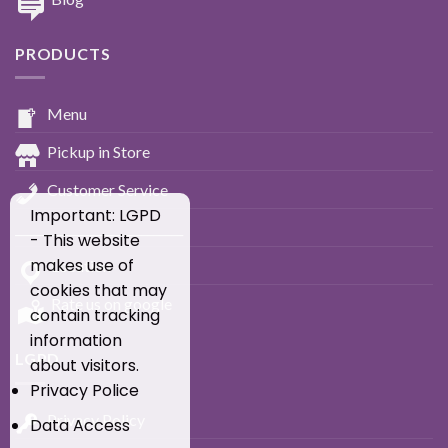
PRODUCTS
Menu
Pickup in Store
Customer Service
Important: LGPD
____________________________
- This website
makes use of
Location
cookies that may
Rate us on google
contain tracking
information
LGPD
about visitors.
Privacy Police
Privacy Policy
Data Access