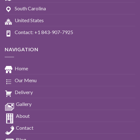
South Carolina
United States
Contact: +1 843-907-7925
NAVIGATION
Home
Our Menu
Delivery
Gallery
About
Contact
Blog