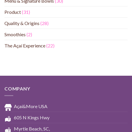
Menu & Signature Bowls
(30)
Product
(31)
Quality & Origins
(28)
Smoothies
(2)
The Açaí Experience
(22)
COMPANY
Açaí&More USA
605 N Kings Hwy
Myrtle Beach, SC,