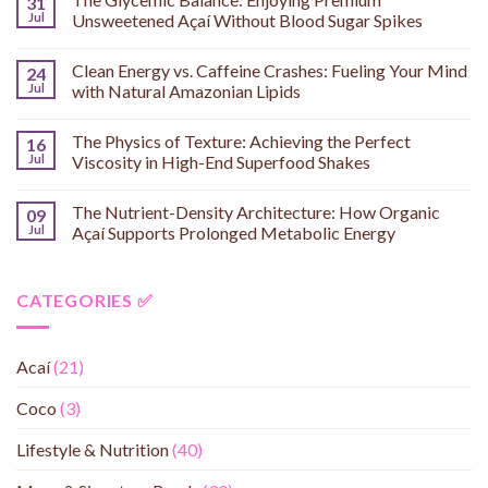
31
Jul
Unsweetened Açaí Without Blood Sugar Spikes
Clean Energy vs. Caffeine Crashes: Fueling Your Mind
24
Jul
with Natural Amazonian Lipids
The Physics of Texture: Achieving the Perfect
16
Jul
Viscosity in High-End Superfood Shakes
The Nutrient-Density Architecture: How Organic
09
Jul
Açaí Supports Prolonged Metabolic Energy
CATEGORIES ✅
Acaí
(21)
Coco
(3)
Lifestyle & Nutrition
(40)