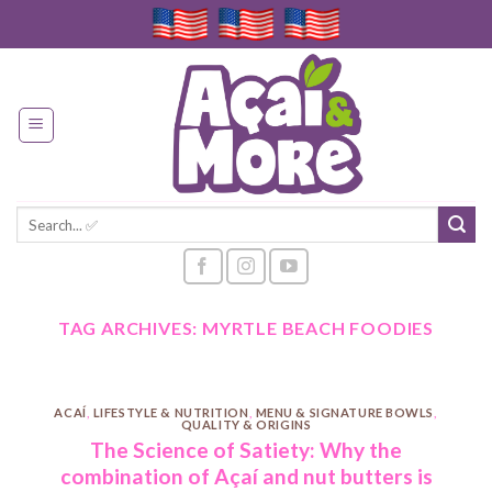
Skip
to
content
Search
for:
TAG ARCHIVES:
MYRTLE BEACH FOODIES
ACAÍ
,
LIFESTYLE & NUTRITION
,
MENU & SIGNATURE BOWLS
,
QUALITY & ORIGINS
The Science of Satiety: Why the
combination of Açaí and nut butters is