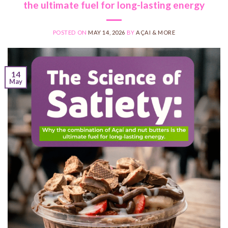
the ultimate fuel for long-lasting energy
POSTED ON
MAY 14, 2026
BY
AÇAI & MORE
14
May