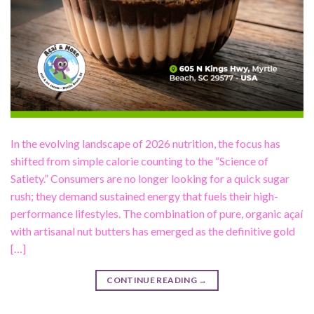
In the evolving landscape of 2026 nutrition, the focus has
shifted from simple calorie counting to the “Science of
Satiety.” Consumers are no longer looking for a quick sugar
rush; they demand sustained energy that fuels their high-
performance lifestyles. The combination of pure, organic açaí
with artisanal nut butters has emerged as the definitive gold
[…]
CONTINUE READING
→