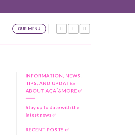
OUR MENU
INFORMATION, NEWS,
TIPS, AND UPDATES
ABOUT AÇAÍ&MORE ✅
Stay up to date with the
latest news
✅
RECENT POSTS ✅