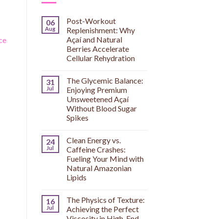
o
Post-Workout
06
Aug
Replenishment: Why
Açaí and Natural
ce
Berries Accelerate
Cellular Rehydration
The Glycemic Balance:
31
Jul
Enjoying Premium
Unsweetened Açaí
Without Blood Sugar
Spikes
Clean Energy vs.
24
Jul
Caffeine Crashes:
Fueling Your Mind with
Natural Amazonian
Lipids
The Physics of Texture:
16
Jul
Achieving the Perfect
Viscosity in High-End