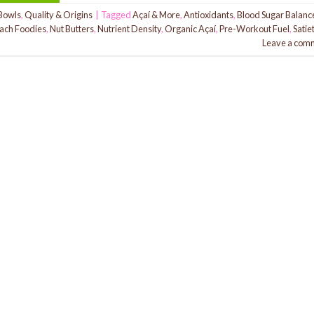
Bowls
,
Quality & Origins
|
Tagged
Açaí & More
,
Antioxidants
,
Blood Sugar Balanc
ach Foodies
,
Nut Butters
,
Nutrient Density
,
Organic Açaí
,
Pre-Workout Fuel
,
Satie
Leave a com