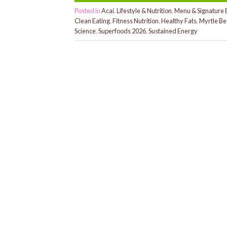
Posted in
Acaí
,
Lifestyle & Nutrition
,
Menu & Signature 
Clean Eating
,
Fitness Nutrition
,
Healthy Fats
,
Myrtle Be
Science
,
Superfoods 2026
,
Sustained Energy