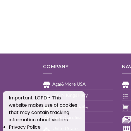
COMPANY
NA
Açaí&More USA
605 N Kings Hwy
Important: LGPD - This
website makes use of cookies
Myrtle Beach, SC,
that may contain tracking
South Carolina
information about visitors.
Privacy Police
United States