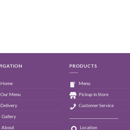
VIGATION
PRODUCTS
Home
Menu
Our Menu
Pickup in Store
Delivery
Customer Service
Gallery
____________________________
About
Location