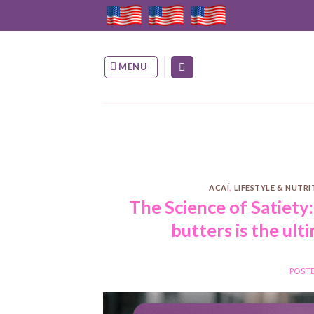
Skip
to
content
MENU
ACAÍ
,
LIFESTYLE & NUTR
The Science of Satiety
butters is the ult
POST