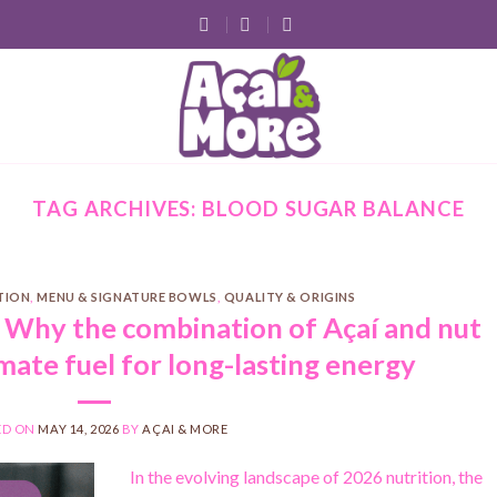
TAG ARCHIVES:
BLOOD SUGAR BALANCE
ITION
,
MENU & SIGNATURE BOWLS
,
QUALITY & ORIGINS
: Why the combination of Açaí and nut
imate fuel for long-lasting energy
ED ON
MAY 14, 2026
BY
AÇAI & MORE
In the evolving landscape of 2026 nutrition, the