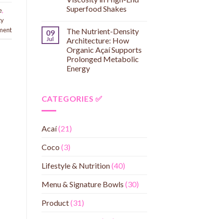
Superfood Shakes
e
,
ty
ment
The Nutrient-Density
09
Jul
Architecture: How
Organic Açaí Supports
Prolonged Metabolic
Energy
CATEGORIES ✅
Acaí
(21)
Coco
(3)
Lifestyle & Nutrition
(40)
Menu & Signature Bowls
(30)
Product
(31)