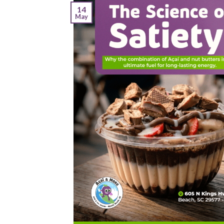
14
May