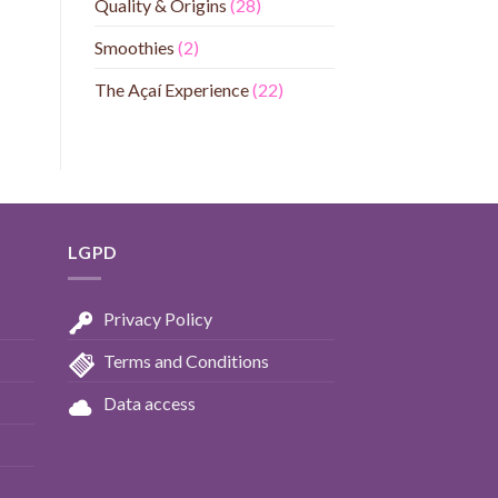
Quality & Origins
(28)
Smoothies
(2)
The Açaí Experience
(22)
LGPD
Privacy Policy
Terms and Conditions
Data access