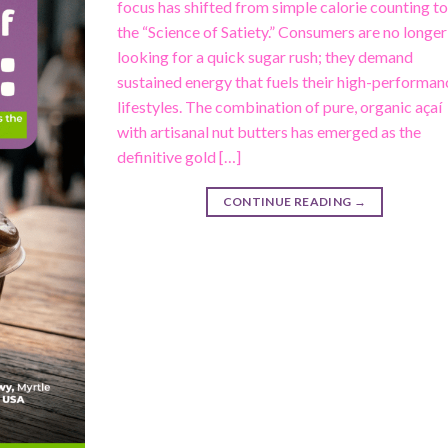
focus has shifted from simple calorie counting t
the “Science of Satiety.” Consumers are no longer
looking for a quick sugar rush; they demand
sustained energy that fuels their high-performan
lifestyles. The combination of pure, organic açaí
with artisanal nut butters has emerged as the
definitive gold […]
CONTINUE READING
→