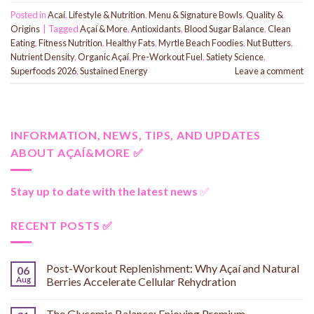
Posted in
Acaí
,
Lifestyle & Nutrition
,
Menu & Signature Bowls
,
Quality &
Origins
|
Tagged
Açaí & More
,
Antioxidants
,
Blood Sugar Balance
,
Clean
Eating
,
Fitness Nutrition
,
Healthy Fats
,
Myrtle Beach Foodies
,
Nut Butters
,
Nutrient Density
,
Organic Açaí
,
Pre-Workout Fuel
,
Satiety Science
,
Superfoods 2026
,
Sustained Energy
Leave a comment
INFORMATION, NEWS, TIPS, AND UPDATES
ABOUT AÇAÍ&MORE ✅
Stay up to date with the latest news
✅
RECENT POSTS ✅
Post-Workout Replenishment: Why Açaí and Natural
06
Aug
Berries Accelerate Cellular Rehydration
The Glycemic Balance: Enjoying Premium