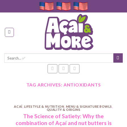
Skip
to
content
Search
for:
TAG ARCHIVES:
ANTIOXIDANTS
ACAÍ
,
LIFESTYLE & NUTRITION
,
MENU & SIGNATURE BOWLS
,
QUALITY & ORIGINS
The Science of Satiety: Why the
combination of Açaí and nut butters is