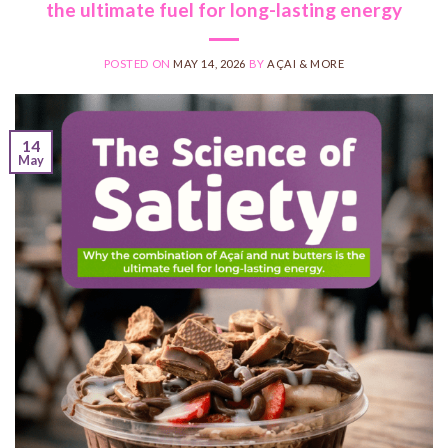
the ultimate fuel for long-lasting energy
POSTED ON
MAY 14, 2026
BY
AÇAI & MORE
14
May