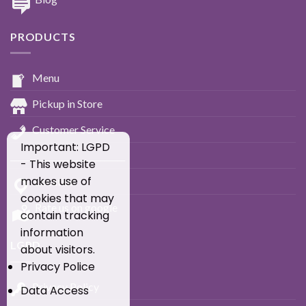
PRODUCTS
Menu
Pickup in Store
Customer Service
Important: LGPD
____________________________
- This website
makes use of
Location
cookies that may
Rate us on google
contain tracking
information
LGPD
about visitors.
Privacy Police
Privacy Policy
Data Access