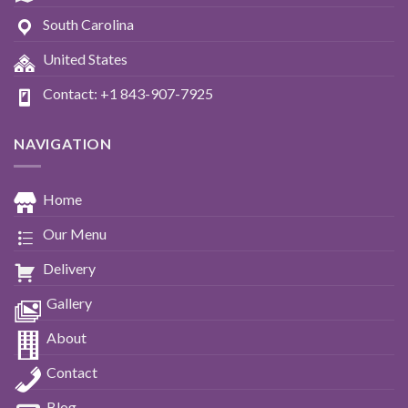
South Carolina
United States
Contact: +1 843-907-7925
NAVIGATION
Home
Our Menu
Delivery
Gallery
About
Contact
Blog