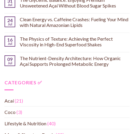
31
Jul
Unsweetened Açaí Without Blood Sugar Spikes
Clean Energy vs. Caffeine Crashes: Fueling Your Mind
24
Jul
with Natural Amazonian Lipids
The Physics of Texture: Achieving the Perfect
16
Jul
Viscosity in High-End Superfood Shakes
The Nutrient-Density Architecture: How Organic
09
Jul
Açaí Supports Prolonged Metabolic Energy
CATEGORIES ✅
Acaí
(21)
Coco
(3)
Lifestyle & Nutrition
(40)