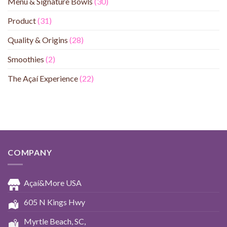
Menu & Signature Bowls
(30)
Product
(31)
Quality & Origins
(28)
Smoothies
(2)
The Açaí Experience
(22)
COMPANY
Açaí&More USA
605 N Kings Hwy
Myrtle Beach, SC,