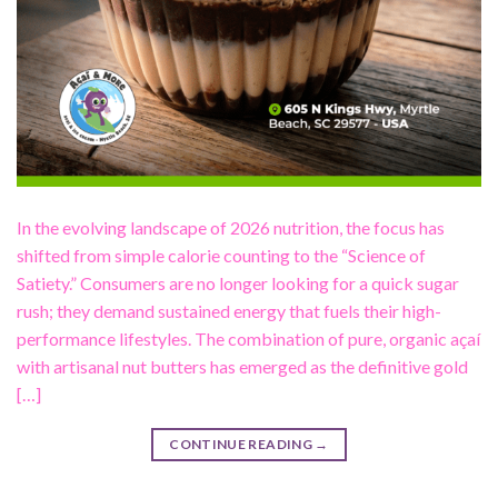
In the evolving landscape of 2026 nutrition, the focus has
shifted from simple calorie counting to the “Science of
Satiety.” Consumers are no longer looking for a quick sugar
rush; they demand sustained energy that fuels their high-
performance lifestyles. The combination of pure, organic açaí
with artisanal nut butters has emerged as the definitive gold
[…]
CONTINUE READING
→