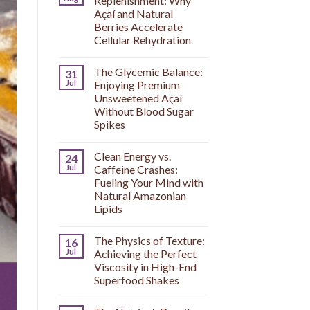
Replenishment: Why
Açaí and Natural
Berries Accelerate
Cellular Rehydration
The Glycemic Balance:
31
Jul
Enjoying Premium
Unsweetened Açaí
Without Blood Sugar
Spikes
Clean Energy vs.
24
Jul
Caffeine Crashes:
Fueling Your Mind with
Natural Amazonian
Lipids
The Physics of Texture:
16
Jul
Achieving the Perfect
Viscosity in High-End
Superfood Shakes