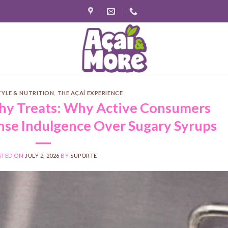
TYLE & NUTRITION
,
THE AÇAÍ EXPERIENCE
thy Treats: Why Active Consumers
se Indulgence Over Sugary Syrups
STED ON
JULY 2, 2026
BY
SUPORTE