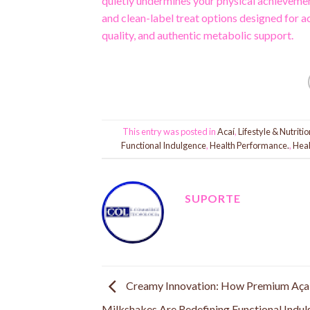
quietly undermines your physical achieveme
and clean-label treat options designed for 
quality, and authentic metabolic support.
This entry was posted in
Acaí
,
Lifestyle & Nutritio
Functional Indulgence
,
Health Performance.
,
Heal
SUPORTE
Creamy Innovation: How Premium Aça
Milkshakes Are Redefining Functional Indu