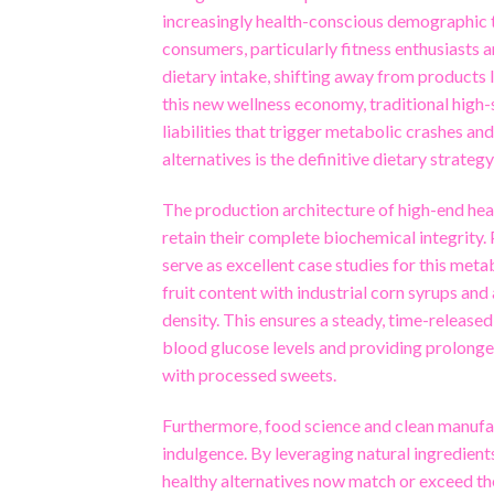
increasingly health-conscious demographic t
consumers, particularly fitness enthusiasts 
dietary intake, shifting away from products la
this new wellness economy, traditional high
liabilities that trigger metabolic crashes 
alternatives is the definitive dietary strateg
The production architecture of high-end healt
retain their complete biochemical integrity
serve as excellent case studies for this met
fruit content with industrial corn syrups and
density. This ensures a steady, time-released
blood glucose levels and providing prolonge
with processed sweets.
Furthermore, food science and clean manuf
indulgence. By leveraging natural ingredients
healthy alternatives now match or exceed th