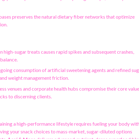
bases preserves the natural dietary fiber networks that optimize
ion.
n high-sugar treats causes rapid spikes and subsequent crashes,
 balance.
ngoing consumption of artificial sweetening agents and refined su
 and weight management friction.
ness venues and corporate health hubs compromise their core valu
cks to discerning clients.
ining a high-performance lifestyle requires fueling your body wit
eaving your snack choices to mass-market, sugar-diluted options