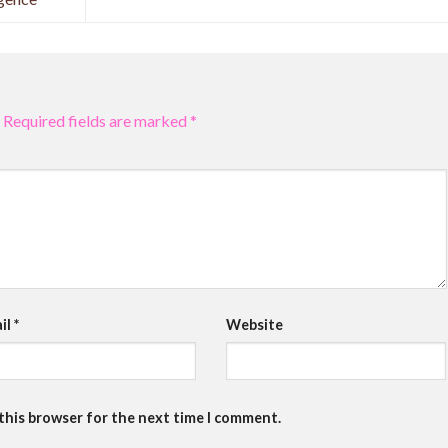
Required fields are marked
*
il
*
Website
 this browser for the next time I comment.