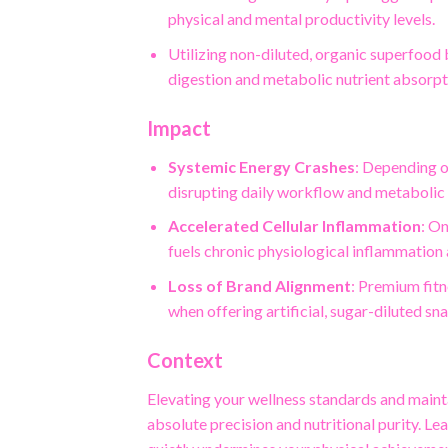
physical and mental productivity levels.
Utilizing non-diluted, organic superfood 
digestion and metabolic nutrient absorpt
Impact
Systemic Energy Crashes
: Depending o
disrupting daily workflow and metabolic
Accelerated Cellular Inflammation
: O
fuels chronic physiological inflammation
Loss of Brand Alignment
: Premium fit
when offering artificial, sugar-diluted sna
Context
Elevating your wellness standards and mainta
absolute precision and nutritional purity. L