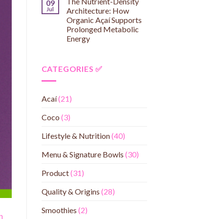
The Nutrient-Density
09
Jul
Architecture: How
Organic Açaí Supports
Prolonged Metabolic
Energy
CATEGORIES ✅
Acaí
(21)
Coco
(3)
Lifestyle & Nutrition
(40)
Menu & Signature Bowls
(30)
Product
(31)
Quality & Origins
(28)
Smoothies
(2)
n