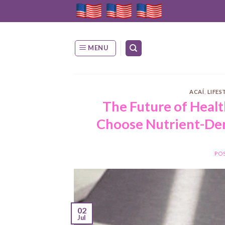
Skip
to
content
MENU
ACAÍ
,
LIFES
The Future of Heal
Choose Nutrient-Den
PO
02
Jul