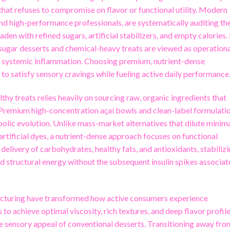
hat refuses to compromise on flavor or functional utility. Modern
and high-performance professionals, are systematically auditing the
den with refined sugars, artificial stabilizers, and empty calories. 
-sugar desserts and chemical-heavy treats are viewed as operation
and systemic inflammation. Choosing premium, nutrient-dense
y to satisfy sensory cravings while fueling active daily performance
hy treats relies heavily on sourcing raw, organic ingredients that
. Premium high-concentration açaí bowls and clean-label formulati
abolic evolution. Unlike mass-market alternatives that dilute minim
 artificial dyes, a nutrient-dense approach focuses on functional
 delivery of carbohydrates, healthy fats, and antioxidants, stabiliz
d structural energy without the subsequent insulin spikes associa
acturing have transformed how active consumers experience
 to achieve optimal viscosity, rich textures, and deep flavor profile
e sensory appeal of conventional desserts. Transitioning away fro