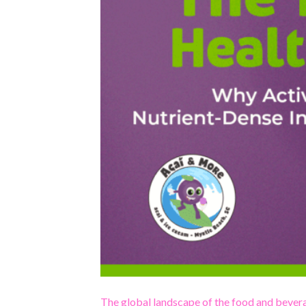
The global landscape of the food and bevera