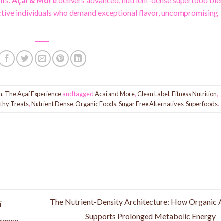
nts.
Açaí & More
delivers advanced, nutrient-dense superfood bl
active individuals who demand exceptional flavor, uncompromising
n
,
The Açaí Experience
and tagged
Acai and More
,
Clean Label
,
Fitness Nutrition
,
thy Treats
,
Nutrient Dense
,
Organic Foods
,
Sugar Free Alternatives
,
Superfoods
.
The Nutrient-Density Architecture: How Organic 
í
Supports Prolonged Metabolic Energy
lgence