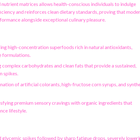
d nutrient matrices allows health-conscious individuals to indulge
fficiency and reinforces clean dietary standards, proving that mode
erformance alongside exceptional culinary pleasure.
izing high-concentration superfoods rich in natural antioxidants,
e formulations.
ng complex carbohydrates and clean fats that provide a sustained,
n spikes.
nation of artificial colorants, high-fructose corn syrups, and synth
tisfying premium sensory cravings with organic ingredients that
ce lifestyle.
d glycemic spikes followed by sharp fatigue drops, severely lower