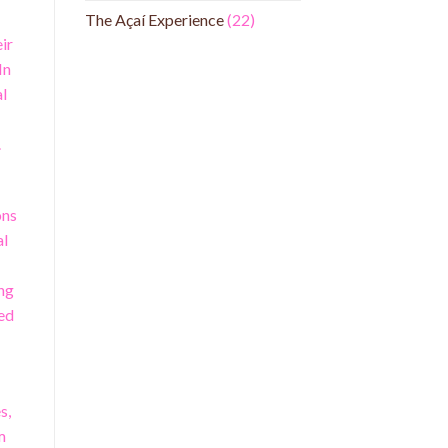
The Açaí Experience
(22)
ir
In
al
.
ons
al
ing
ted
s,
m