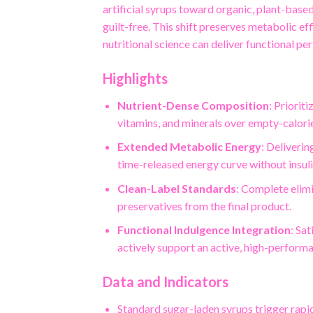
artificial syrups toward organic, plant-base
guilt-free. This shift preserves metabolic e
nutritional science can deliver functional p
Highlights
Nutrient-Dense Composition
: Priorit
vitamins, and minerals over empty-calori
Extended Metabolic Energy
: Deliveri
time-released energy curve without insuli
Clean-Label Standards
: Complete elimi
preservatives from the final product.
Functional Indulgence Integration
: Sa
actively support an active, high-performan
Data and Indicators
Standard sugar-laden syrups trigger rapi