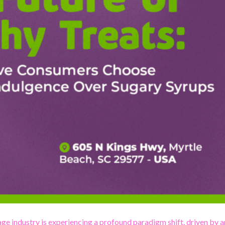
ge industry is experiencing a profound paradigm shift, driven by a