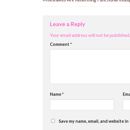
Leave a Reply
Your email address will not be published.
Comment
*
Name
*
Ema
Save my name, email, and website in