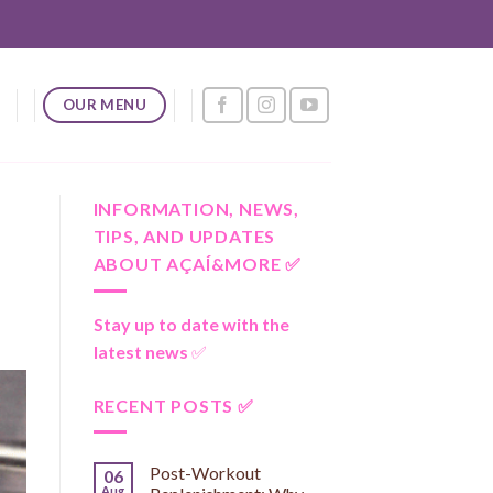
OUR MENU
INFORMATION, NEWS,
TIPS, AND UPDATES
ABOUT AÇAÍ&MORE ✅
Stay up to date with the
latest news
✅
RECENT POSTS ✅
Post-Workout
06
Aug