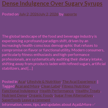
Dense Indulgence Over Sugary Syrups
Posted on
July 2, 2026
July 2, 2026
by
suporte
02
Jul
The global landscape of the food and beverage industry is
experiencing a profound paradigm shift, driven by an
increasingly health-conscious demographic that refuses to
compromise on flavor or functional utility. Modern consumers,
particularly fitness enthusiasts and high-performance
professionals, are systematically auditing their dietary intake,
shifting away from products laden with refined sugars, artificial
stabilizers, and […]
Continue reading
→
Posted in
Acaí
,
Lifestyle & Nutrition
,
The Açaí Experience
|
Tagged
Acai and More
,
Clean Label
,
Fitness Nutrition
,
Functional Indulgence
,
Health Performance.
,
Healthy Treats
,
Nutrient Dense
,
Organic Foods
,
Sugar Free Alternatives
,
Superfoods
Leave a comment
Information, news, tips, and updates about Açaí&More ✅