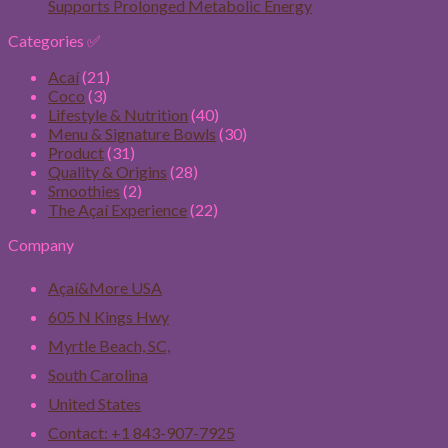
Supports Prolonged Metabolic Energy
Categories ✅
Acaí
(21)
Coco
(3)
Lifestyle & Nutrition
(40)
Menu & Signature Bowls
(30)
Product
(31)
Quality & Origins
(28)
Smoothies
(2)
The Açaí Experience
(22)
Company
Açaí&More USA
605 N Kings Hwy
Myrtle Beach, SC,
South Carolina
United States
Contact: +1 843-907-7925