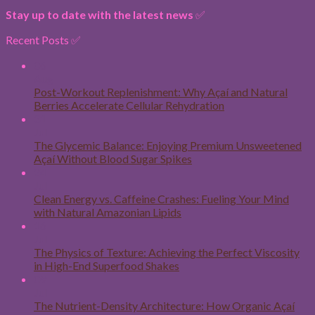
Stay up to date with the latest news
✅
Recent Posts ✅
06
Aug
Post-Workout Replenishment: Why Açaí and Natural
Berries Accelerate Cellular Rehydration
31
Jul
The Glycemic Balance: Enjoying Premium Unsweetened
Açaí Without Blood Sugar Spikes
24
Jul
Clean Energy vs. Caffeine Crashes: Fueling Your Mind
with Natural Amazonian Lipids
16
Jul
The Physics of Texture: Achieving the Perfect Viscosity
in High-End Superfood Shakes
09
Jul
The Nutrient-Density Architecture: How Organic Açaí