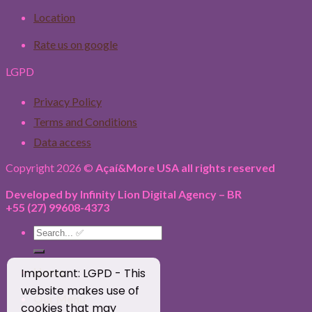
Location
Rate us on google
LGPD
Privacy Policy
Terms and Conditions
Data access
Copyright 2026 ©
Açaí&More USA all rights reserved
Developed by Infinity Lion Digital Agency – BR
+55 (27) 99608-4373
Search
for:
Home
Important: LGPD - This
website makes use of
Our Menu
cookies that may