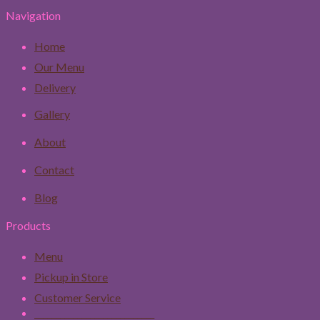
Navigation
Home
Our Menu
Delivery
Gallery
About
Contact
Blog
Products
Menu
Pickup in Store
Customer Service
____________________________