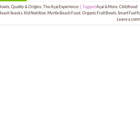
Bowls
,
Quality & Origins
,
The Açaí Experience
|
Tagged
Açaí & More
,
Childhood
Beach Snacks
,
Kid Nutrition
,
Myrtle Beach Food
,
Organic Fruit Bowls
,
Smart Fuel f
Leave a com