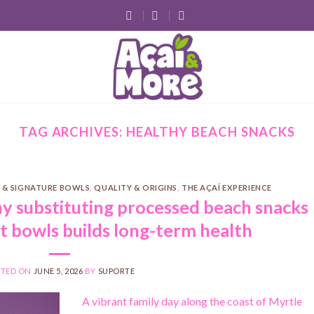
TAG ARCHIVES:
HEALTHY BEACH SNACKS
 & SIGNATURE BOWLS
,
QUALITY & ORIGINS
,
THE AÇAÍ EXPERIENCE
hy substituting processed beach snacks
it bowls builds long-term health
STED ON
JUNE 5, 2026
BY
SUPORTE
A vibrant family day along the coast of Myrtle