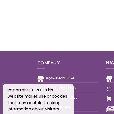
COMPANY
NA
Açaí&More USA
605 N Kings Hwy
Important: LGPD - This
website makes use of cookies
Myrtle Beach, SC,
that may contain tracking
South Carolina
information about visitors.