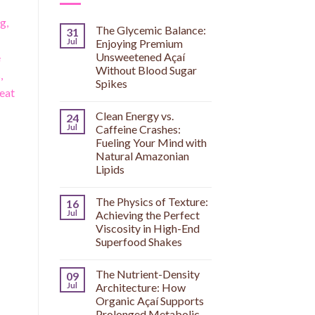
g,
The Glycemic Balance:
31
Jul
Enjoying Premium
Unsweetened Açaí
e
Without Blood Sugar
,
Spikes
reat
Clean Energy vs.
24
Jul
Caffeine Crashes:
Fueling Your Mind with
Natural Amazonian
Lipids
The Physics of Texture:
16
Jul
Achieving the Perfect
Viscosity in High-End
Superfood Shakes
The Nutrient-Density
09
Jul
Architecture: How
Organic Açaí Supports
Prolonged Metabolic