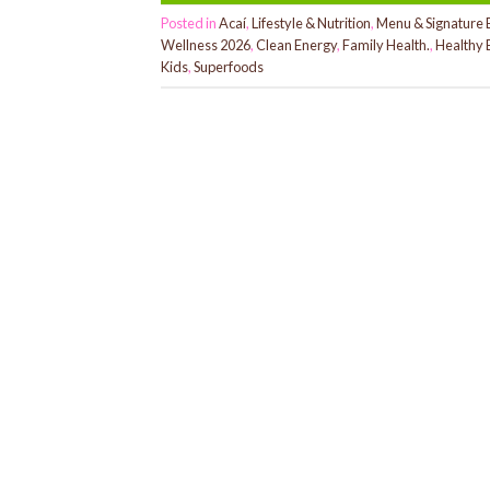
Posted in
Acaí
,
Lifestyle & Nutrition
,
Menu & Signature 
Wellness 2026
,
Clean Energy
,
Family Health.
,
Healthy 
Kids
,
Superfoods