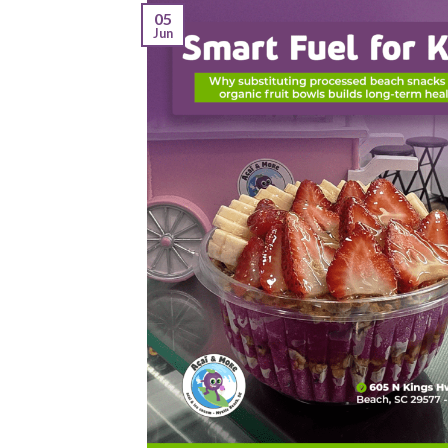
05
Jun