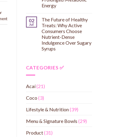
Energy
or
ment
The Future of Healthy
02
Jul
Treats: Why Active
Consumers Choose
Nutrient-Dense
Indulgence Over Sugary
Syrups
CATEGORIES ✅
Acaí
(21)
Coco
(3)
Lifestyle & Nutrition
(39)
Menu & Signature Bowls
(29)
Product
(31)