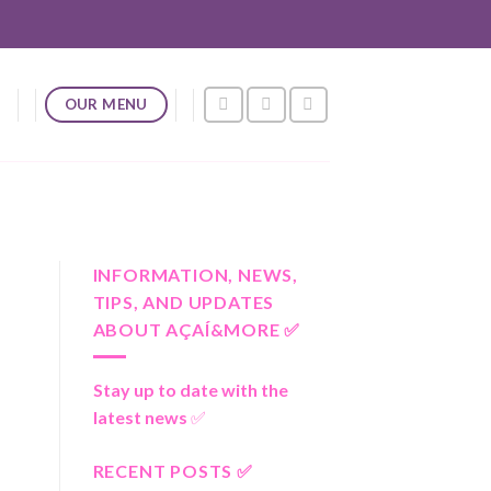
OUR MENU
INFORMATION, NEWS,
TIPS, AND UPDATES
ABOUT AÇAÍ&MORE ✅
Stay up to date with the
latest news
✅
RECENT POSTS ✅