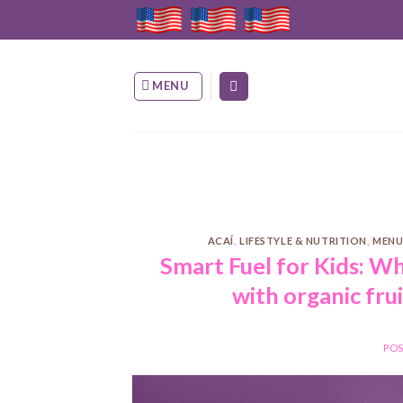
Skip
to
content
MENU
ACAÍ
,
LIFESTYLE & NUTRITION
,
MENU
Smart Fuel for Kids: W
with organic fru
PO