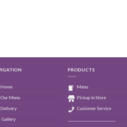
VIGATION
PRODUCTS
Home
Menu
Our Menu
Pickup in Store
Delivery
Customer Service
Gallery
____________________________