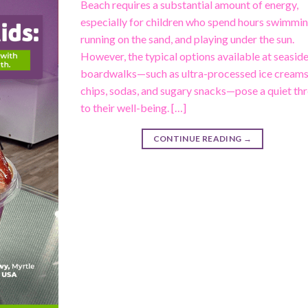
Beach requires a substantial amount of energy,
especially for children who spend hours swimmin
running on the sand, and playing under the sun.
However, the typical options available at seasid
boardwalks—such as ultra-processed ice creams
chips, sodas, and sugary snacks—pose a quiet th
to their well-being. […]
CONTINUE READING
→