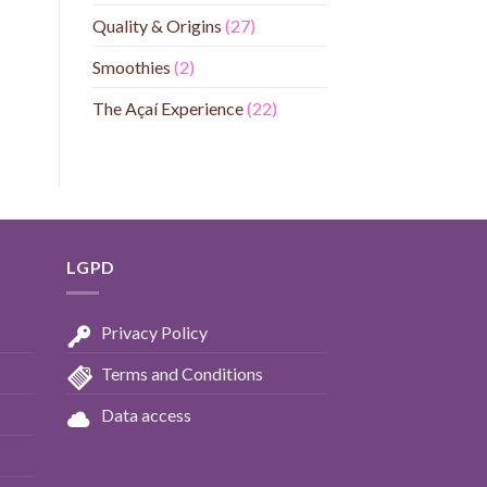
Quality & Origins
(27)
Smoothies
(2)
The Açaí Experience
(22)
LGPD
Privacy Policy
Terms and Conditions
Data access