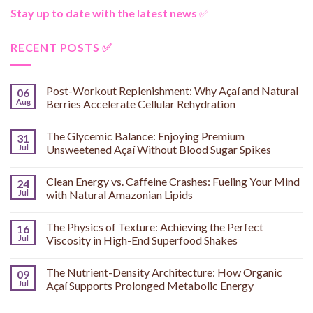
Stay up to date with the latest news
✅
RECENT POSTS ✅
Post-Workout Replenishment: Why Açaí and Natural
06
Aug
Berries Accelerate Cellular Rehydration
The Glycemic Balance: Enjoying Premium
31
Jul
Unsweetened Açaí Without Blood Sugar Spikes
Clean Energy vs. Caffeine Crashes: Fueling Your Mind
24
Jul
with Natural Amazonian Lipids
The Physics of Texture: Achieving the Perfect
16
Jul
Viscosity in High-End Superfood Shakes
The Nutrient-Density Architecture: How Organic
09
Jul
Açaí Supports Prolonged Metabolic Energy