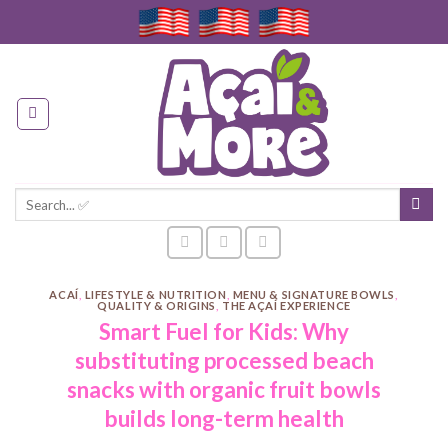
Skip
to
content
Search
for:
ACAÍ
,
LIFESTYLE & NUTRITION
,
MENU & SIGNATURE BOWLS
,
QUALITY & ORIGINS
,
THE AÇAÍ EXPERIENCE
Smart Fuel for Kids: Why
substituting processed beach
snacks with organic fruit bowls
builds long-term health