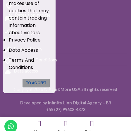
makes use of
Location
cookies that may
Rate us on google
contain tracking
information
LGPD
about visitors.
Privacy Police
Privacy Policy
Data Access
Terms And
Terms and Conditions
Conditions
Data access
TO ACCEPT
Copyright 2026 ©
Açaí&More USA all rights reserved
Developed by Infinity Lion Digital Agency – BR
+55 (27) 99608-4373