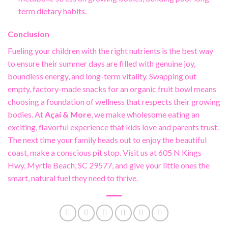
term dietary habits.
Conclusion
Fueling your children with the right nutrients is the best way
to ensure their summer days are filled with genuine joy,
boundless energy, and long-term vitality. Swapping out
empty, factory-made snacks for an organic fruit bowl means
choosing a foundation of wellness that respects their growing
bodies. At
Açaí & More
, we make wholesome eating an
exciting, flavorful experience that kids love and parents trust.
The next time your family heads out to enjoy the beautiful
coast, make a conscious pit stop. Visit us at 605 N Kings
Hwy, Myrtle Beach, SC 29577, and give your little ones the
smart, natural fuel they need to thrive.