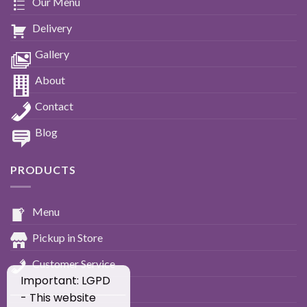
Our Menu
Delivery
Gallery
About
Contact
Blog
PRODUCTS
Menu
Pickup in Store
Customer Service
Important: LGPD
____________________________
- This website