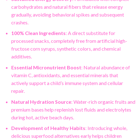
carbohydrates and natural fibers that release energy
gradually, avoiding behavioral spikes and subsequent
crashes.
100% Clean Ingredients
: A direct substitute for
processed snacks, completely free from artificial high-
fructose corn syrups, synthetic colors, and chemical
additives.
Essential Micronutrient Boost
: Natural abundance of
vitamin C, antioxidants, and essential minerals that
actively support a child’s immune system and cellular
repair.
Natural Hydration Source
: Water-rich organic fruits and
premium bases help replenish lost fluids and electrolytes
during hot, active beach days.
Development of Healthy Habits
: Introducing whole,
delicious superfood alternatives early helps children