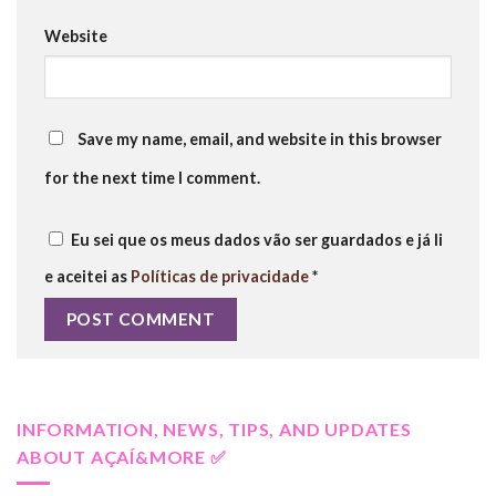
Website
Save my name, email, and website in this browser
for the next time I comment.
Eu sei que os meus dados vão ser guardados e já li
e aceitei as
Políticas de privacidade
*
INFORMATION, NEWS, TIPS, AND UPDATES
ABOUT AÇAÍ&MORE ✅