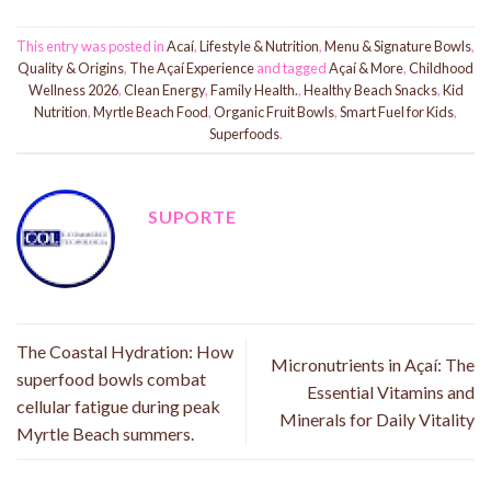
This entry was posted in
Acaí
,
Lifestyle & Nutrition
,
Menu & Signature Bowls
,
Quality & Origins
,
The Açaí Experience
and tagged
Açaí & More
,
Childhood
Wellness 2026
,
Clean Energy
,
Family Health.
,
Healthy Beach Snacks
,
Kid
Nutrition
,
Myrtle Beach Food
,
Organic Fruit Bowls
,
Smart Fuel for Kids
,
Superfoods
.
SUPORTE
The Coastal Hydration: How
Micronutrients in Açaí: The
superfood bowls combat
Essential Vitamins and
cellular fatigue during peak
Minerals for Daily Vitality
Myrtle Beach summers.