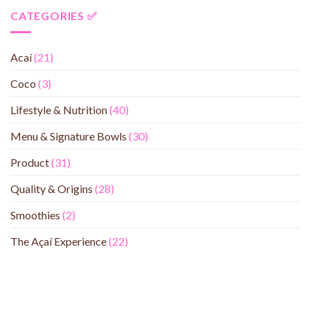
CATEGORIES ✅
Acaí
(21)
Coco
(3)
Lifestyle & Nutrition
(40)
Menu & Signature Bowls
(30)
Product
(31)
Quality & Origins
(28)
Smoothies
(2)
The Açaí Experience
(22)