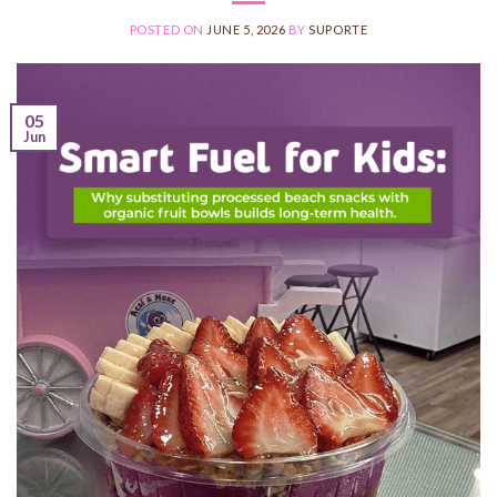
POSTED ON
JUNE 5, 2026
BY
SUPORTE
05
Jun