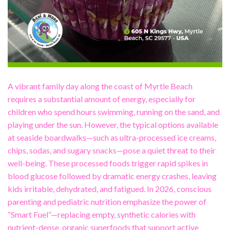
A vibrant family day along the coast of Myrtle Beach
requires a substantial amount of energy, especially for
children who spend hours swimming, running on the sand, and
playing under the sun. However, the typical options available
at seaside boardwalks—such as ultra-processed ice creams,
chips, sodas, and sugary snacks—pose a quiet threat to their
well-being. These processed foods trigger rapid spikes in
blood glucose followed by dramatic energy crashes, leaving
kids irritable, dehydrated, and fatigued. In 2026, conscious
parenting and pediatric nutrition emphasize the power of
“Smart Fuel”—replacing empty, synthetic calories with
nutrient-dense, organic superfoods that support active