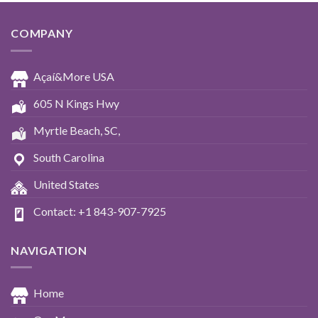
COMPANY
Açaí&More USA
605 N Kings Hwy
Myrtle Beach, SC,
South Carolina
United States
Contact: +1 843-907-7925
NAVIGATION
Home