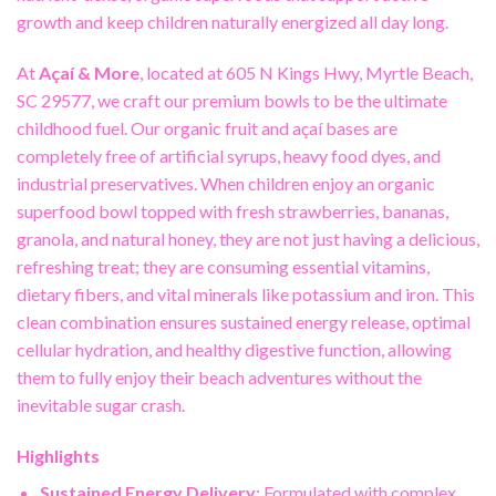
growth and keep children naturally energized all day long.
At
Açaí & More
, located at 605 N Kings Hwy, Myrtle Beach,
SC 29577, we craft our premium bowls to be the ultimate
childhood fuel. Our organic fruit and açaí bases are
completely free of artificial syrups, heavy food dyes, and
industrial preservatives. When children enjoy an organic
superfood bowl topped with fresh strawberries, bananas,
granola, and natural honey, they are not just having a delicious,
refreshing treat; they are consuming essential vitamins,
dietary fibers, and vital minerals like potassium and iron. This
clean combination ensures sustained energy release, optimal
cellular hydration, and healthy digestive function, allowing
them to fully enjoy their beach adventures without the
inevitable sugar crash.
Highlights
Sustained Energy Delivery
: Formulated with complex