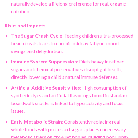
naturally develop a lifelong preference for real, organic
nutrition.
Risks and Impacts
The Sugar Crash Cycle
: Feeding children ultra-processed
beach treats leads to chronic midday fatigue, mood
swings, and dehydration.
Immune System Suppression
: Diets heavy in refined
sugars and chemical preservatives disrupt gut health,
directly lowering a child’s natural immune defenses.
Artificial Additive Sensitivities
: High consumption of
synthetic dyes and artificial flavorings found in standard
boardwalk snacks is linked to hyperactivity and focus
issues.
Early Metabolic Strain
: Consistently replacing real
whole foods with processed sugars places unnecessary
metabolic stress on growing bodies, building poor long-