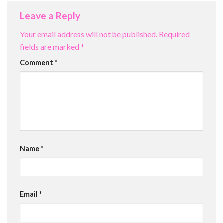
Leave a Reply
Your email address will not be published.
Required
fields are marked
*
Comment
*
Name
*
Email
*