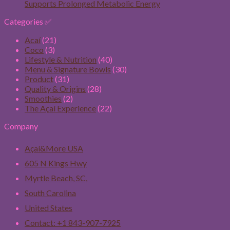
Supports Prolonged Metabolic Energy
Categories ✅
Acaí
(21)
Coco
(3)
Lifestyle & Nutrition
(40)
Menu & Signature Bowls
(30)
Product
(31)
Quality & Origins
(28)
Smoothies
(2)
The Açaí Experience
(22)
Company
Açaí&More USA
605 N Kings Hwy
Myrtle Beach, SC,
South Carolina
United States
Contact: +1 843-907-7925