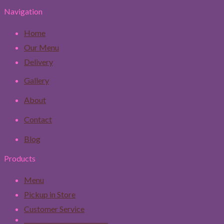
Navigation
Home
Our Menu
Delivery
Gallery
About
Contact
Blog
Products
Menu
Pickup in Store
Customer Service
____________________________