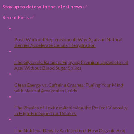
Stay up to date with the latest news
✅
Recent Posts ✅
06
Aug
Post-Workout Replenishment: Why Açaí and Natural
Berries Accelerate Cellular Rehydration
31
Jul
The Glycemic Balance: Enjoying Premium Unsweetened
Açaí Without Blood Sugar Spikes
24
Jul
Clean Energy vs. Caffeine Crashes: Fueling Your Mind
with Natural Amazonian Lipids
16
Jul
The Physics of Texture: Achieving the Perfect Viscosity
in High-End Superfood Shakes
09
Jul
The Nutrient-Density Architecture: How Organic Açaí