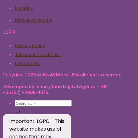
Location
Rate us on google
LGPD
Privacy Policy
Terms and Conditions
Data access
Copyright 2026 ©
Açaí&More USA all rights reserved
Developed by Infinity Lion Digital Agency – BR
+55 (27) 99608-4373
Search
for:
Home
Important: LGPD - This
website makes use of
Our Menu
cookies that may