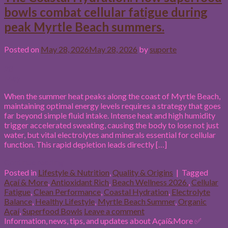
bowls combat cellular fatigue during
peak Myrtle Beach summers.
Posted on
May 28, 2026
May 28, 2026
by
suporte
28
May
When the summer heat peaks along the coast of Myrtle Beach,
maintaining optimal energy levels requires a strategy that goes
far beyond simple fluid intake. Intense heat and high humidity
trigger accelerated sweating, causing the body to lose not just
water, but vital electrolytes and minerals essential for cellular
function. This rapid depletion leads directly […]
Continue reading
→
Posted in
Lifestyle & Nutrition
,
Quality & Origins
|
Tagged
Açaí & More
,
Antioxidant Rich
,
Beach Wellness 2026.
,
Cellular
Fatigue
,
Clean Performance
,
Coastal Hydration
,
Electrolyte
Balance
,
Healthy Lifestyle
,
Myrtle Beach Summer
,
Organic
Açaí
,
Superfood Bowls
Leave a comment
Information, news, tips, and updates about Açaí&More ✅